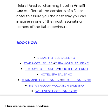
Relais Paradiso, charming hotel in
Amalfi
Coast
, offers all the comforts of a 5-star
hotel to assure you the best stay you can
imagine in one of the most fascinating
corners of the italian peninsula.
BOOK NOW
5 STAR HOTELS SALERNO
STAR HOTEL SALERNO
SPA HOTEL SALERNO
LUXURY HOTEL SALERNO
HOTEL SALERNO
HOTEL SPA SALERNO
CHARMING HOTEL SALERNO
HOTELS SALERNO
5 STAR ACCOMMODATION SALERNO
WELLNESS HOTEL SALERNO
LUXURY ACCOMMODATION SALERNO
ACCOMMODATION SALERNO
This website uses cookies
SPA HOTELS SALERNO