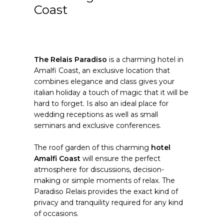
Coast
The Relais Paradiso
is a charming hotel in
Amalfi Coast, an exclusive location that
combines elegance and class gives your
italian holiday a touch of magic that it will be
hard to forget. Is also an ideal place for
wedding receptions as well as small
seminars and exclusive conferences.
The roof garden of this charming
hotel
Amalfi Coast
will ensure the perfect
atmosphere for discussions, decision-
making or simple moments of relax. The
Paradiso Relais provides the exact kind of
privacy and tranquility required for any kind
of occasions.