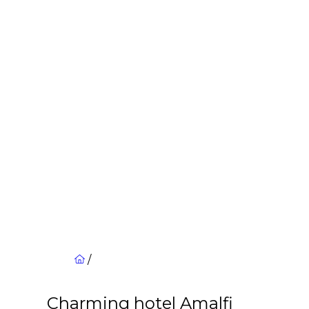
/
Charming hotel Amalfi