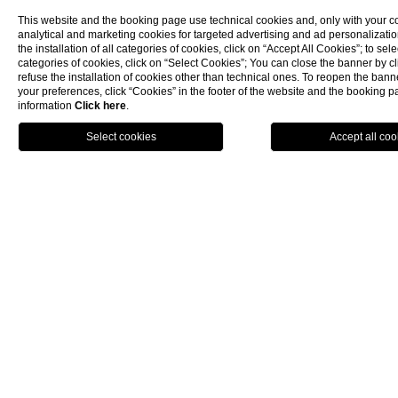
LUXURY HOTELS SALERNO
SALERNO HOTELS
This website and the booking page use technical cookies and, only with your c
analytical and marketing cookies for targeted advertising and ad personalizatio
5 STAR HOTEL AMALFI COAST
the installation of all categories of cookies, click on “Accept All Cookies”; to sele
SPA HOTEL AMALFI COAST
categories of cookies, click on “Select Cookies”; You can close the banner by cli
refuse the installation of cookies other than technical ones. To reopen the ba
LUXURY HOTEL AMALFI COAST
your preferences, click “Cookies” in the footer of the website and the booking 
HOTEL AMALFI'S COAST
information
Click here
.
HOTEL SPA AMALFI COAST
BOOK NOW
CHARMING HOTEL AMALFI COAST
HOTELS AMALFI COAST
5 STAR ACCOMMODATION AMALFI COAST
WELLNESS HOTEL AMALFI COAST
LUXURY ACCOMMODATION AMALFI COAST
ACCOMMODATION AMALFI COAST
5 STAR HOTELS AMALFI COAST
SPA HOTELS AMALFI COAST
LUXURY HOTELS AMALFI COAST
AMALFI COAST HOTELS
WEDDING AMALFI COAST
AMALFI COAST WEDDING
WEDDING AMALFI
AMALFI WEDDING
WEDDING SALERNO