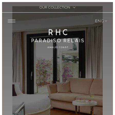
OUR COLLECTION
ENG