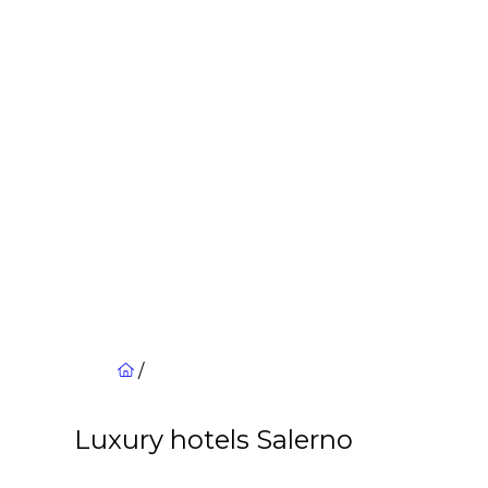
/
Luxury hotels Salerno