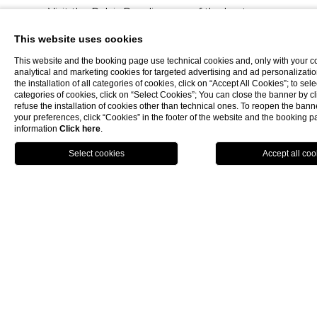
Visit the Relais Paradiso, one of the best
luxury hotels in Salerno
.
This website uses cookies
This website and the booking page use technical cookies and, only with your c
analytical and marketing cookies for targeted advertising and ad personalizatio
BOOK NOW
the installation of all categories of cookies, click on “Accept All Cookies”; to sele
categories of cookies, click on “Select Cookies”; You can close the banner by cli
refuse the installation of cookies other than technical ones. To reopen the ba
your preferences, click “Cookies” in the footer of the website and the booking 
5 STAR HOTELS SALERNO
information
Click here
.
STAR HOTEL SALERNO
SPA HOTEL SALERNO
BOOK NOW
LUXURY HOTEL SALERNO
HOTEL SALERNO
HOTEL SPA SALERNO
CHARMING HOTEL SALERNO
HOTELS SALERNO
5 STAR ACCOMMODATION SALERNO
WELLNESS HOTEL SALERNO
LUXURY ACCOMMODATION SALERNO
ACCOMMODATION SALERNO
SPA HOTELS SALERNO
LUXURY HOTELS SALERNO
SALERNO HOTELS
5 STAR HOTEL AMALFI COAST
SPA HOTEL AMALFI COAST