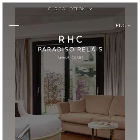
OUR COLLECTION
ENG