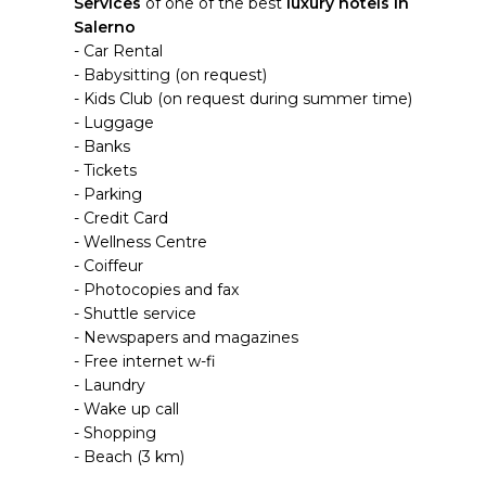
Services
of one of the best
luxury hotels in
Salerno
- Car Rental
- Babysitting (on request)
- Kids Club (on request during summer time)
- Luggage
- Banks
- Tickets
- Parking
- Credit Card
- Wellness Centre
- Coiffeur
- Photocopies and fax
- Shuttle service
- Newspapers and magazines
- Free internet w-fi
- Laundry
- Wake up call
- Shopping
- Beach (3 km)