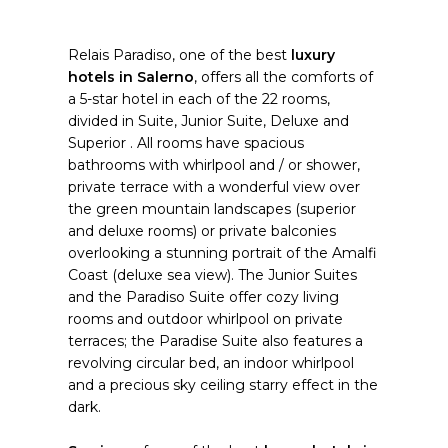
Relais Paradiso, one of the best
luxury
hotels in Salerno
, offers all the comforts of
a 5-star hotel in each of the 22 rooms,
divided in Suite, Junior Suite, Deluxe and
Superior . All rooms have spacious
bathrooms with whirlpool and / or shower,
private terrace with a wonderful view over
the green mountain landscapes (superior
and deluxe rooms) or private balconies
overlooking a stunning portrait of the Amalfi
Coast (deluxe sea view). The Junior Suites
and the Paradiso Suite offer cozy living
rooms and outdoor whirlpool on private
terraces; the Paradise Suite also features a
revolving circular bed, an indoor whirlpool
and a precious sky ceiling starry effect in the
dark.