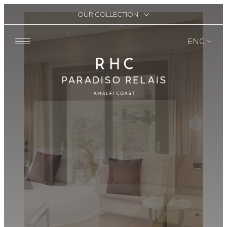
OUR COLLECTION
ENG