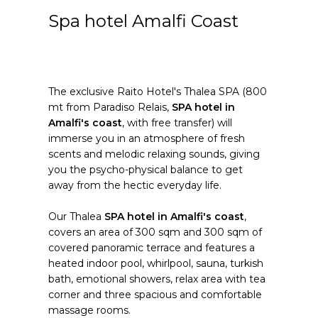
Spa hotel Amalfi Coast
The exclusive Raito Hotel's Thalea SPA (800
mt from Paradiso Relais,
SPA hotel in
Amalfi's coast
, with free transfer) will
immerse you in an atmosphere of fresh
scents and melodic relaxing sounds, giving
you the psycho-physical balance to get
away from the hectic everyday life.
Our Thalea
SPA hotel in Amalfi's coast
,
covers an area of 300 sqm and 300 sqm of
covered panoramic terrace and features a
heated indoor pool, whirlpool, sauna, turkish
bath, emotional showers, relax area with tea
corner and three spacious and comfortable
massage rooms.