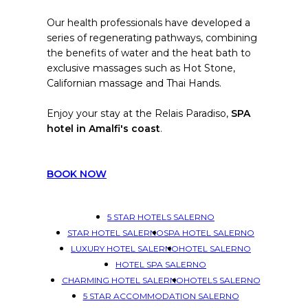
Our health professionals have developed a
series of regenerating pathways, combining
the benefits of water and the heat bath to
exclusive massages such as Hot Stone,
Californian massage and Thai Hands.
Enjoy your stay at the Relais Paradiso,
SPA
hotel in Amalfi's coast
.
BOOK NOW
5 STAR HOTELS SALERNO
STAR HOTEL SALERNO
SPA HOTEL SALERNO
LUXURY HOTEL SALERNO
HOTEL SALERNO
HOTEL SPA SALERNO
CHARMING HOTEL SALERNO
HOTELS SALERNO
5 STAR ACCOMMODATION SALERNO