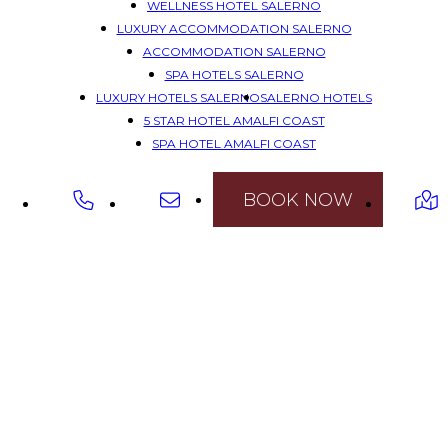
WELLNESS HOTEL SALERNO
LUXURY ACCOMMODATION SALERNO
ACCOMMODATION SALERNO
SPA HOTELS SALERNO
LUXURY HOTELS SALERNO
SALERNO HOTELS
5 STAR HOTEL AMALFI COAST
SPA HOTEL AMALFI COAST
LUXURY HOTEL AMALFI COAST
HOTEL AMALFI'S COAST
BOOK NOW
HOTEL SPA AMALFI COAST
CHARMING HOTEL AMALFI COAST
HOTELS AMALFI COAST
5 STAR ACCOMMODATION AMALFI COAST
WELLNESS HOTEL AMALFI COAST
LUXURY ACCOMMODATION AMALFI COAST
ACCOMMODATION AMALFI COAST
5 STAR HOTELS AMALFI COAST
SPA HOTELS AMALFI COAST
LUXURY HOTELS AMALFI COAST
AMALFI COAST HOTELS