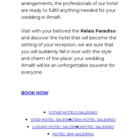
arrangements, the professionals of our hotel
are ready to fullfil anything needed for your
wedding in Amalfi.
Visit with your beloved the
Relais Paradiso
and discover the hotel that will become the
setting of your reception, we are sure that
you will suddenly fall in love with the style
and charm of the place: your wedding
Amalfi will be an unforgettable souvenir for
everyone.
BOOK NOW
5 STAR HOTELS SALERNO
STAR HOTEL SALERNO
SPA HOTEL SALERNO
LUXURY HOTEL SALERNO
HOTEL SALERNO
HOTEL SPA SALERNO