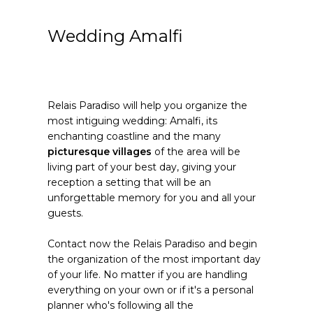
Wedding Amalfi
Relais Paradiso will help you organize the
most intiguing wedding: Amalfi, its
enchanting coastline and the many
picturesque villages
of the area will be
living part of your best day, giving your
reception a setting that will be an
unforgettable memory for you and all your
guests.
Contact now the Relais Paradiso and begin
the organization of the most important day
of your life. No matter if you are handling
everything on your own or if it's a personal
planner who's following all the