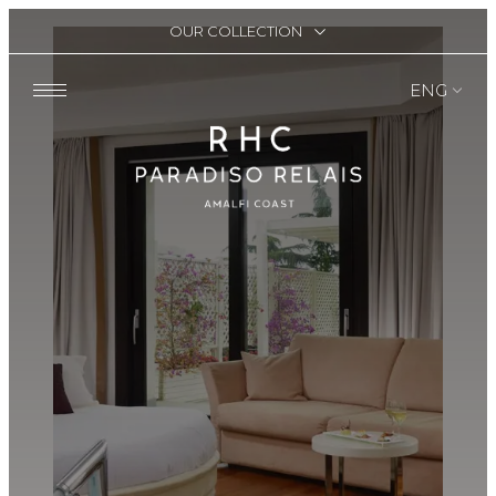
OUR COLLECTION
ENG