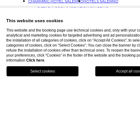
CHARMING HOTEL SALERNO
HOTELS SALERNO
5 STAR ACCOMMODATION SALERNO
WELLNESS HOTEL SALERNO
This website uses cookies
LUXURY ACCOMMODATION SALERNO
ACCOMMODATION SALERNO
This website and the booking page use technical cookies and, only with your c
analytical and marketing cookies for targeted advertising and ad personalizatio
SPA HOTELS SALERNO
the installation of all categories of cookies, click on “Accept All Cookies”; to sele
LUXURY HOTELS SALERNO
SALERNO HOTELS
categories of cookies, click on “Select Cookies”; You can close the banner by cli
refuse the installation of cookies other than technical ones. To reopen the ba
5 STAR HOTEL AMALFI COAST
your preferences, click “Cookies” in the footer of the website and the booking 
SPA HOTEL AMALFI COAST
information
Click here
.
LUXURY HOTEL AMALFI COAST
BOOK NOW
HOTEL AMALFI'S COAST
HOTEL SPA AMALFI COAST
CHARMING HOTEL AMALFI COAST
HOTELS AMALFI COAST
5 STAR ACCOMMODATION AMALFI COAST
WELLNESS HOTEL AMALFI COAST
LUXURY ACCOMMODATION AMALFI COAST
ACCOMMODATION AMALFI COAST
5 STAR HOTELS AMALFI COAST
SPA HOTELS AMALFI COAST